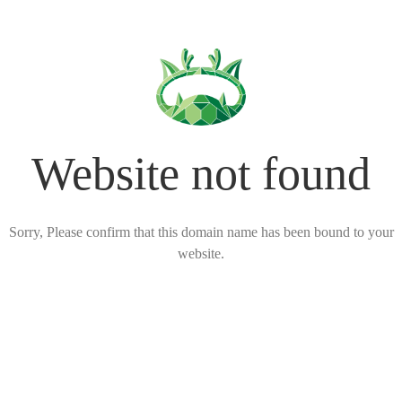
Website not found
Sorry, Please confirm that this domain name has been bound to your
website.